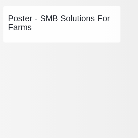
Poster - SMB Solutions For
Farms