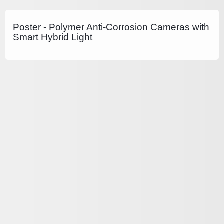
Poster - Polymer Anti-Corrosion Cameras with
Smart Hybrid Light